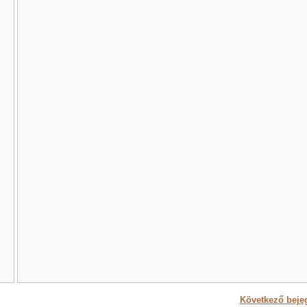
Következő beje