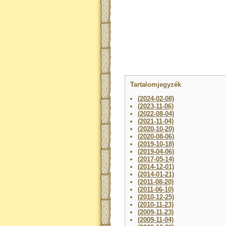
Tartalomjegyzék
(2024-02-08)
(2023-11-06)
(2022-08-04)
(2021-11-04)
(2020-10-20)
(2020-08-06)
(2019-10-18)
(2019-04-06)
(2017-05-14)
(2014-12-01)
(2014-01-21)
(2011-08-20)
(2011-06-10)
(2010-12-25)
(2010-11-23)
(2009-11-23)
(2009-11-04)