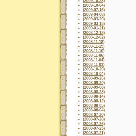
(2009-10-28)
(2009-10-04)
(2009-07-16)
(2009-04-08)
(2009-03-20)
(2009-03-18)
(2009-01-21)
(2008-12-18)
(2008-12-02)
(2008-11-18)
(2008-11-15)
(2008-11-10)
(2008-11-06)
(2008-11-04)
(2008-11-01)
(2008-10-20)
(2008-10-04)
(2008-09-26)
(2008-09-20)
(2008-09-08)
(2008-08-28)
(2008-08-14)
(2008-08-12)
(2008-08-05)
(2008-08-04)
(2008-07-30)
(2008-07-28)
(2008-07-26)
(2008-07-25)
(2008-07-21)