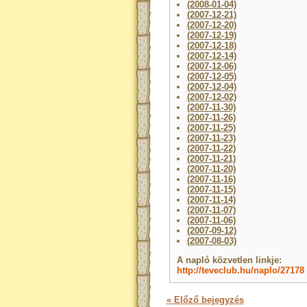
(2008-01-04)
(2007-12-21)
(2007-12-20)
(2007-12-19)
(2007-12-18)
(2007-12-14)
(2007-12-06)
(2007-12-05)
(2007-12-04)
(2007-12-02)
(2007-11-30)
(2007-11-26)
(2007-11-25)
(2007-11-23)
(2007-11-22)
(2007-11-21)
(2007-11-20)
(2007-11-16)
(2007-11-15)
(2007-11-14)
(2007-11-07)
(2007-11-06)
(2007-09-12)
(2007-08-03)
A napló közvetlen linkje:
http://teveclub.hu/naplo/27178
« Előző bejegyzés