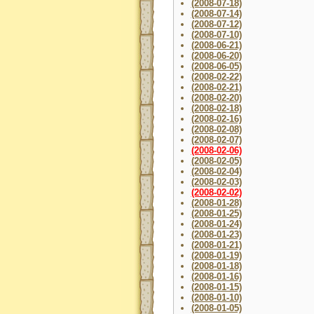
(2008-07-18)
(2008-07-14)
(2008-07-12)
(2008-07-10)
(2008-06-21)
(2008-06-20)
(2008-06-05)
(2008-02-22)
(2008-02-21)
(2008-02-20)
(2008-02-18)
(2008-02-16)
(2008-02-08)
(2008-02-07)
(2008-02-06)
(2008-02-05)
(2008-02-04)
(2008-02-03)
(2008-02-02)
(2008-01-28)
(2008-01-25)
(2008-01-24)
(2008-01-23)
(2008-01-21)
(2008-01-19)
(2008-01-18)
(2008-01-16)
(2008-01-15)
(2008-01-10)
(2008-01-05)