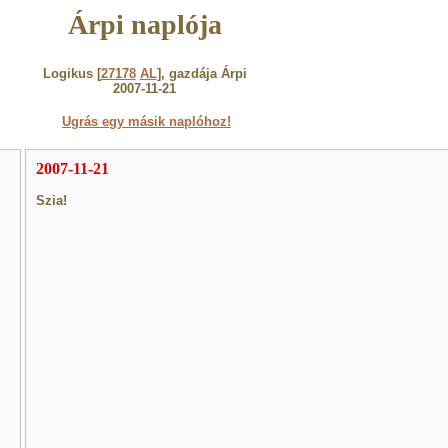
Árpi naplója
Logikus [
27178
AL
], gazdája Árpi
2007-11-21
Ugrás egy másik naplóhoz!
2007-11-21
Szia!