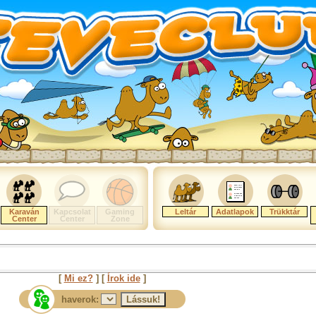
Karaván
Kapcsolat
Gaming
Leltár
Adatlapok
Trükktár
Center
Center
Zone
[
Mi ez?
] [
Írok ide
]
haverok: