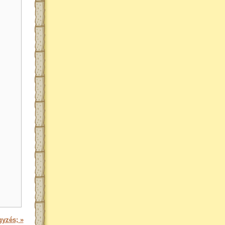
gyzés; »