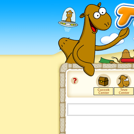
Cuccok
Teve
Center
Center