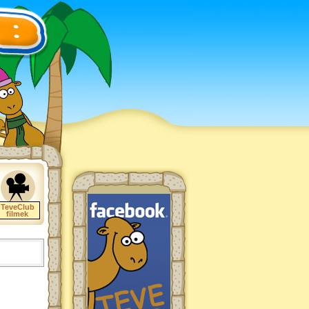
TeveClub
filmek