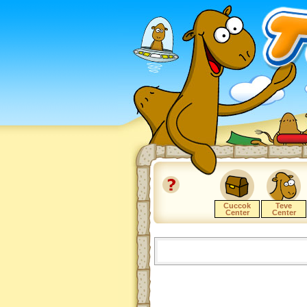
Cuccok
Teve
Center
Center