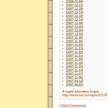
(2008-01-04)
(2007-12-21)
(2007-12-20)
(2007-12-19)
(2007-12-18)
(2007-12-14)
(2007-12-06)
(2007-12-05)
(2007-12-04)
(2007-12-02)
(2007-11-30)
(2007-11-26)
(2007-11-25)
(2007-11-23)
(2007-11-22)
(2007-11-21)
(2007-11-20)
(2007-11-16)
(2007-11-15)
(2007-11-14)
(2007-11-07)
(2007-11-06)
(2007-09-12)
(2007-08-03)
A napló közvetlen linkje:
http://teveclub.hu/naplo/27178
« Előző bejegyzés