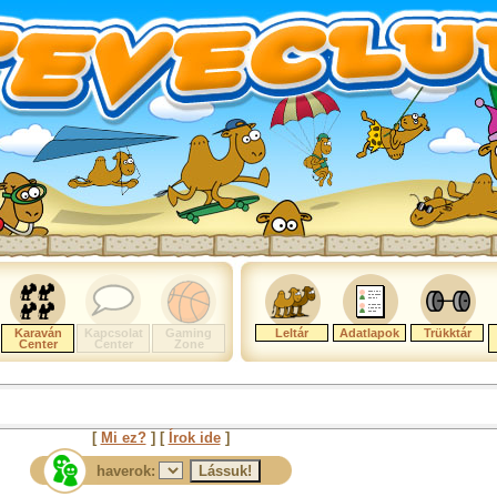
Karaván
Kapcsolat
Gaming
Leltár
Adatlapok
Trükktár
Center
Center
Zone
[
Mi ez?
] [
Írok ide
]
haverok: