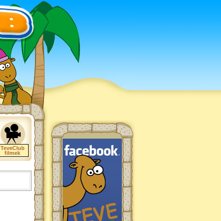
TeveClub
filmek