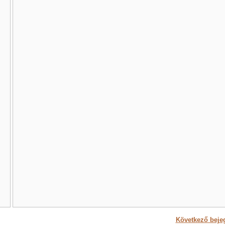
Következő beje