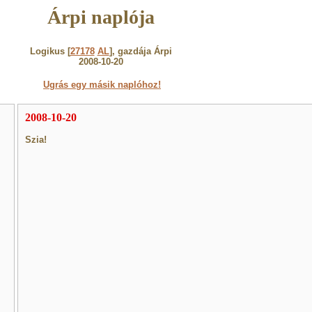
Árpi naplója
Logikus [
27178
AL
], gazdája Árpi
2008-10-20
Ugrás egy másik naplóhoz!
2008-10-20
Szia!