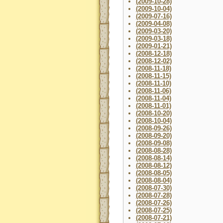
(2009-10-28)
(2009-10-04)
(2009-07-16)
(2009-04-08)
(2009-03-20)
(2009-03-18)
(2009-01-21)
(2008-12-18)
(2008-12-02)
(2008-11-18)
(2008-11-15)
(2008-11-10)
(2008-11-06)
(2008-11-04)
(2008-11-01)
(2008-10-20)
(2008-10-04)
(2008-09-26)
(2008-09-20)
(2008-09-08)
(2008-08-28)
(2008-08-14)
(2008-08-12)
(2008-08-05)
(2008-08-04)
(2008-07-30)
(2008-07-28)
(2008-07-26)
(2008-07-25)
(2008-07-21)