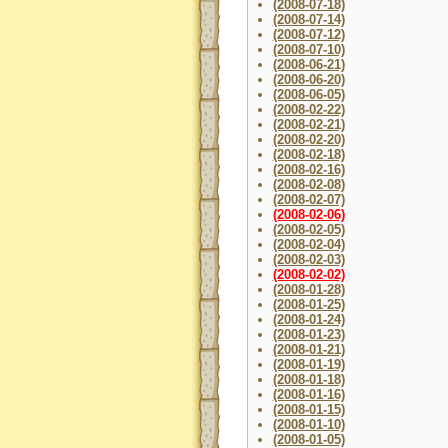
(2008-07-18)
(2008-07-14)
(2008-07-12)
(2008-07-10)
(2008-06-21)
(2008-06-20)
(2008-06-05)
(2008-02-22)
(2008-02-21)
(2008-02-20)
(2008-02-18)
(2008-02-16)
(2008-02-08)
(2008-02-07)
(2008-02-06)
(2008-02-05)
(2008-02-04)
(2008-02-03)
(2008-02-02)
(2008-01-28)
(2008-01-25)
(2008-01-24)
(2008-01-23)
(2008-01-21)
(2008-01-19)
(2008-01-18)
(2008-01-16)
(2008-01-15)
(2008-01-10)
(2008-01-05)