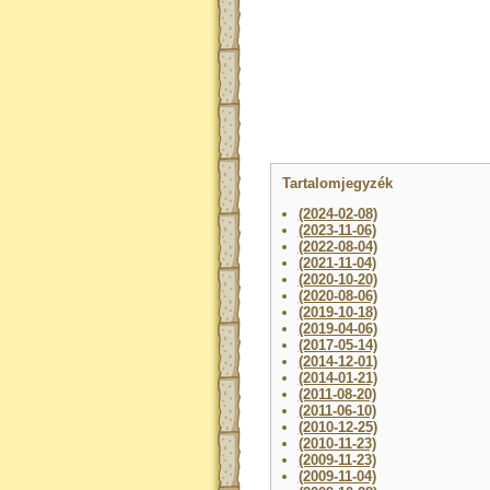
Tartalomjegyzék
(2024-02-08)
(2023-11-06)
(2022-08-04)
(2021-11-04)
(2020-10-20)
(2020-08-06)
(2019-10-18)
(2019-04-06)
(2017-05-14)
(2014-12-01)
(2014-01-21)
(2011-08-20)
(2011-06-10)
(2010-12-25)
(2010-11-23)
(2009-11-23)
(2009-11-04)