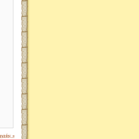
gyzés; »