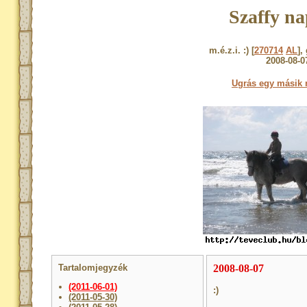
Szaffy na
m.é.z.i. :) [
270714
AL
],
2008-08-0
Ugrás egy másik 
Tartalomjegyzék
2008-08-07
(2011-06-01)
:)
(2011-05-30)