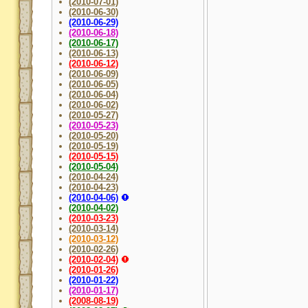
(2010-07-01)
(2010-06-30)
(2010-06-29)
(2010-06-18)
(2010-06-17)
(2010-06-13)
(2010-06-12)
(2010-06-09)
(2010-06-05)
(2010-06-04)
(2010-06-02)
(2010-05-27)
(2010-05-23)
(2010-05-20)
(2010-05-19)
(2010-05-15)
(2010-05-04)
(2010-04-24)
(2010-04-23)
(2010-04-06)
(2010-04-02)
(2010-03-23)
(2010-03-14)
(2010-03-12)
(2010-02-26)
(2010-02-04)
(2010-01-26)
(2010-01-22)
(2010-01-17)
(2008-08-19)