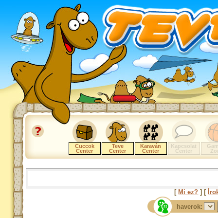
Cuccok
Teve
Karaván
Kapcsolat
Gam
Center
Center
Center
Center
Zo
[
Mi ez?
] [
Íro
haverok: