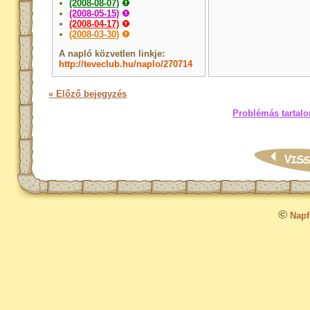
(2008-08-07)
(2008-05-15)
(2008-04-17)
(2008-03-30)
A napló közvetlen linkje:
http://teveclub.hu/naplo/270714
« Előző bejegyzés
Problémás tartalo
©
Napfo