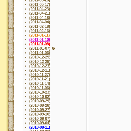
(2011-05-28)
(2011-05-17)
(2011-04-23)
(2011-04-21)
(2011-04-18)
(2011-04-04)
(2011-02-18)
(2011-02-16)
(2011-01-11)
(2011-01-10)
(2011-01-08)
(2011-01-07)
(2011-01-06)
(2010-12-29)
(2010-12-28)
(2010-12-23)
(2010-12-11)
(2010-11-27)
(2010-11-21)
(2010-11-14)
(2010-11-06)
(2010-10-23)
(2010-10-02)
(2010-09-29)
(2010-09-28)
(2010-09-27)
(2010-09-10)
(2010-09-07)
(2010-09-04)
(2010-08-11)