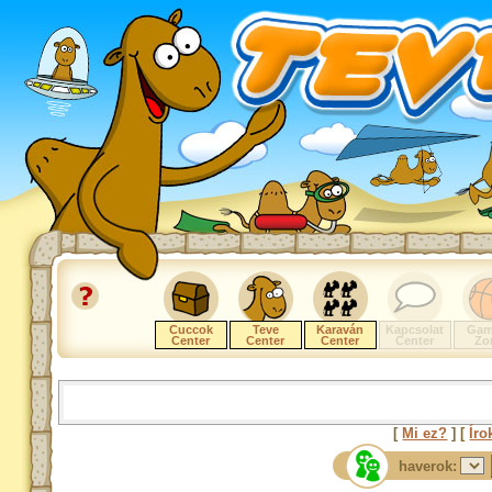
Cuccok
Teve
Karaván
Kapcsolat
Gam
Center
Center
Center
Center
Zo
[
Mi ez?
] [
Íro
haverok: