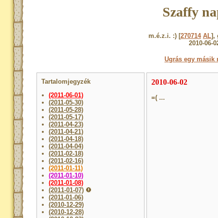
Szaffy na
m.é.z.i. :) [
270714
AL
],
2010-06-0
Ugrás egy másik 
Tartalomjegyzék
2010-06-02
(2011-06-01)
=( ...
(2011-05-30)
(2011-05-28)
(2011-05-17)
(2011-04-23)
(2011-04-21)
(2011-04-18)
(2011-04-04)
(2011-02-18)
(2011-02-16)
(2011-01-11)
(2011-01-10)
(2011-01-08)
(2011-01-07)
(2011-01-06)
(2010-12-29)
(2010-12-28)