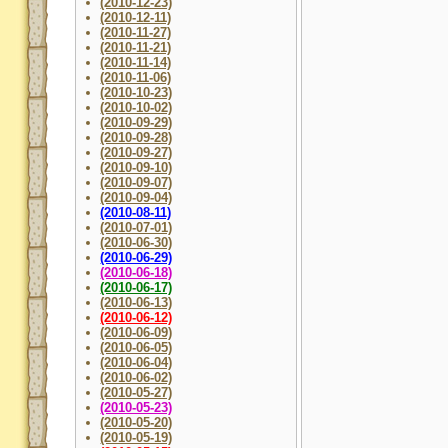
(2010-12-23)
(2010-12-11)
(2010-11-27)
(2010-11-21)
(2010-11-14)
(2010-11-06)
(2010-10-23)
(2010-10-02)
(2010-09-29)
(2010-09-28)
(2010-09-27)
(2010-09-10)
(2010-09-07)
(2010-09-04)
(2010-08-11)
(2010-07-01)
(2010-06-30)
(2010-06-29)
(2010-06-18)
(2010-06-17)
(2010-06-13)
(2010-06-12)
(2010-06-09)
(2010-06-05)
(2010-06-04)
(2010-06-02)
(2010-05-27)
(2010-05-23)
(2010-05-20)
(2010-05-19)