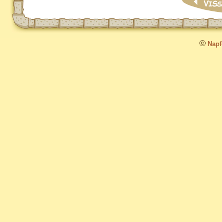
©
Napfo