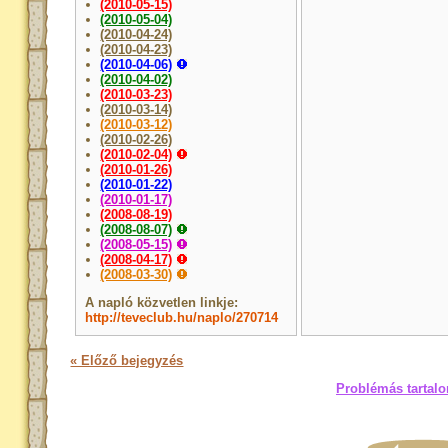
(2010-05-15)
(2010-05-04)
(2010-04-24)
(2010-04-23)
(2010-04-06)
(2010-04-02)
(2010-03-23)
(2010-03-14)
(2010-03-12)
(2010-02-26)
(2010-02-04)
(2010-01-26)
(2010-01-22)
(2010-01-17)
(2008-08-19)
(2008-08-07)
(2008-05-15)
(2008-04-17)
(2008-03-30)
A napló közvetlen linkje:
http://teveclub.hu/naplo/270714
« Előző bejegyzés
Problémás tartalo