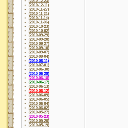
(2010-12-23)
(2010-12-11)
(2010-11-27)
(2010-11-21)
(2010-11-14)
(2010-11-06)
(2010-10-23)
(2010-10-02)
(2010-09-29)
(2010-09-28)
(2010-09-27)
(2010-09-10)
(2010-09-07)
(2010-09-04)
(2010-08-11)
(2010-07-01)
(2010-06-30)
(2010-06-29)
(2010-06-18)
(2010-06-17)
(2010-06-13)
(2010-06-12)
(2010-06-09)
(2010-06-05)
(2010-06-04)
(2010-06-02)
(2010-05-27)
(2010-05-23)
(2010-05-20)
(2010-05-19)