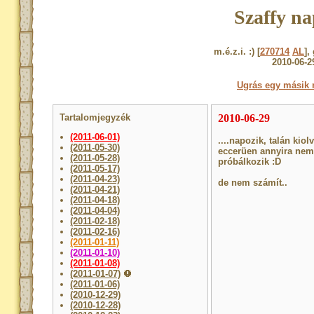
Szaffy na
m.é.z.i. :) [
270714
AL
],
2010-06-2
Ugrás egy másik 
Tartalomjegyzék
2010-06-29
(2011-06-01)
....napozik, talán ki
(2011-05-30)
eccerüen annyira nem 
(2011-05-28)
próbálkozik :D
(2011-05-17)
(2011-04-23)
de nem számít..
(2011-04-21)
(2011-04-18)
(2011-04-04)
(2011-02-18)
(2011-02-16)
(2011-01-11)
(2011-01-10)
(2011-01-08)
(2011-01-07)
(2011-01-06)
(2010-12-29)
(2010-12-28)