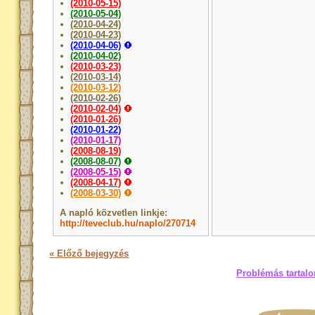
(2010-05-15)
(2010-05-04)
(2010-04-24)
(2010-04-23)
(2010-04-06)
(2010-04-02)
(2010-03-23)
(2010-03-14)
(2010-03-12)
(2010-02-26)
(2010-02-04)
(2010-01-26)
(2010-01-22)
(2010-01-17)
(2008-08-19)
(2008-08-07)
(2008-05-15)
(2008-04-17)
(2008-03-30)
A napló közvetlen linkje:
http://teveclub.hu/naplo/270714
« Előző bejegyzés
Problémás tartalo