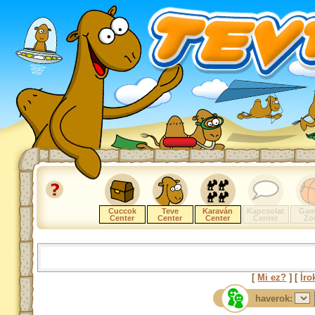
Cuccok
Teve
Karaván
Kapcsolat
Gam
Center
Center
Center
Center
Zo
[
Mi ez?
] [
Íro
haverok: