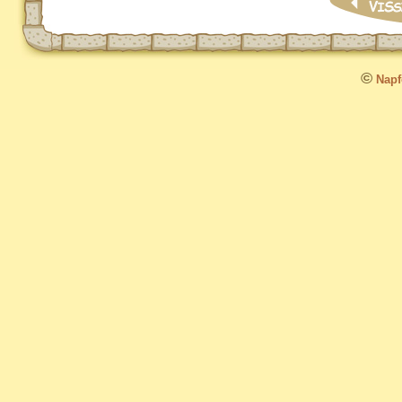
©
Napfo