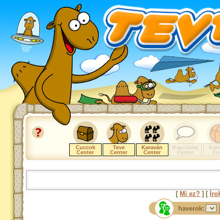
Cuccok
Teve
Karaván
Kapcsolat
Gam
Center
Center
Center
Center
Zo
[
Mi ez?
] [
Íro
haverok: