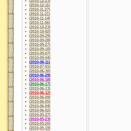
(2010-12-23)
(2010-12-11)
(2010-11-27)
(2010-11-21)
(2010-11-14)
(2010-11-06)
(2010-10-23)
(2010-10-02)
(2010-09-29)
(2010-09-28)
(2010-09-27)
(2010-09-10)
(2010-09-07)
(2010-09-04)
(2010-08-11)
(2010-07-01)
(2010-06-30)
(2010-06-29)
(2010-06-18)
(2010-06-17)
(2010-06-13)
(2010-06-12)
(2010-06-09)
(2010-06-05)
(2010-06-04)
(2010-06-02)
(2010-05-27)
(2010-05-23)
(2010-05-20)
(2010-05-19)