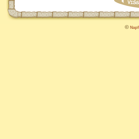
©
Napfo