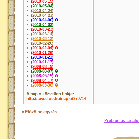
(2010-05-15)
(2010-05-04)
(2010-04-24)
(2010-04-23)
(2010-04-06)
(2010-04-02)
(2010-03-23)
(2010-03-14)
(2010-03-12)
(2010-02-26)
(2010-02-04)
(2010-01-26)
(2010-01-22)
(2010-01-17)
(2008-08-19)
(2008-08-07)
(2008-05-15)
(2008-04-17)
(2008-03-30)
A napló közvetlen linkje:
http://teveclub.hu/naplo/270714
« Előző bejegyzés
Problémás tartalo