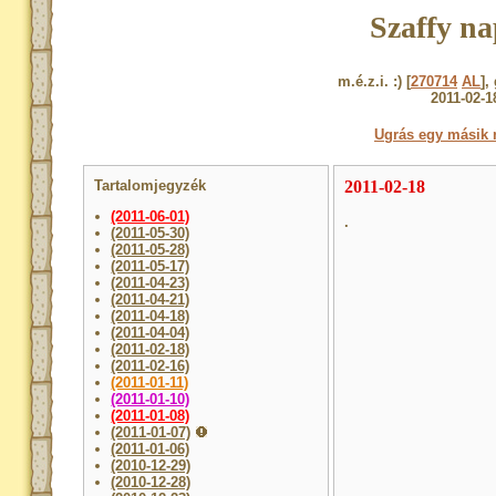
Szaffy na
m.é.z.i. :) [
270714
AL
],
2011-02-1
Ugrás egy másik 
Tartalomjegyzék
2011-02-18
(2011-06-01)
.
(2011-05-30)
(2011-05-28)
(2011-05-17)
(2011-04-23)
(2011-04-21)
(2011-04-18)
(2011-04-04)
(2011-02-18)
(2011-02-16)
(2011-01-11)
(2011-01-10)
(2011-01-08)
(2011-01-07)
(2011-01-06)
(2010-12-29)
(2010-12-28)