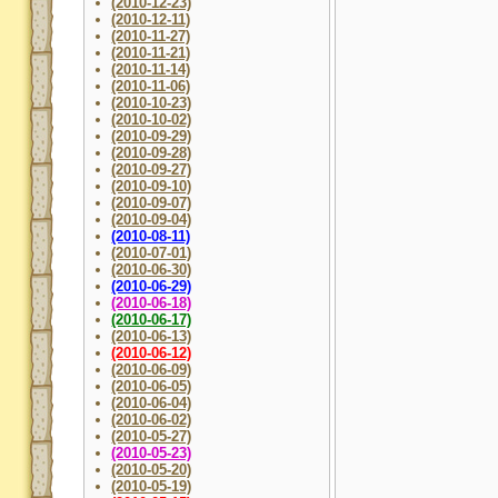
(2010-12-23)
(2010-12-11)
(2010-11-27)
(2010-11-21)
(2010-11-14)
(2010-11-06)
(2010-10-23)
(2010-10-02)
(2010-09-29)
(2010-09-28)
(2010-09-27)
(2010-09-10)
(2010-09-07)
(2010-09-04)
(2010-08-11)
(2010-07-01)
(2010-06-30)
(2010-06-29)
(2010-06-18)
(2010-06-17)
(2010-06-13)
(2010-06-12)
(2010-06-09)
(2010-06-05)
(2010-06-04)
(2010-06-02)
(2010-05-27)
(2010-05-23)
(2010-05-20)
(2010-05-19)