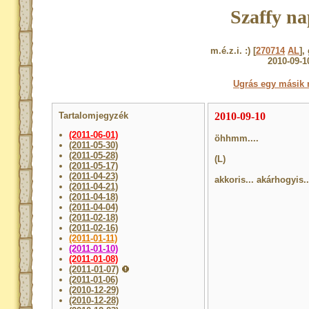
Szaffy na
m.é.z.i. :) [
270714
AL
],
2010-09-1
Ugrás egy másik 
Tartalomjegyzék
2010-09-10
(2011-06-01)
öhhmm....
(2011-05-30)
(2011-05-28)
(L)
(2011-05-17)
(2011-04-23)
akkoris... akárhogyis.
(2011-04-21)
(2011-04-18)
(2011-04-04)
(2011-02-18)
(2011-02-16)
(2011-01-11)
(2011-01-10)
(2011-01-08)
(2011-01-07)
(2011-01-06)
(2010-12-29)
(2010-12-28)