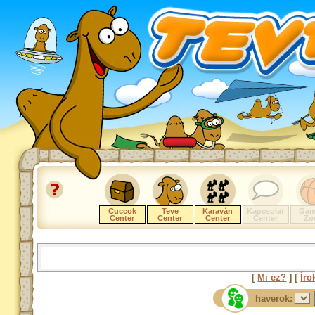
Cuccok
Teve
Karaván
Kapcsolat
Gam
Center
Center
Center
Center
Zo
[
Mi ez?
] [
Íro
haverok: