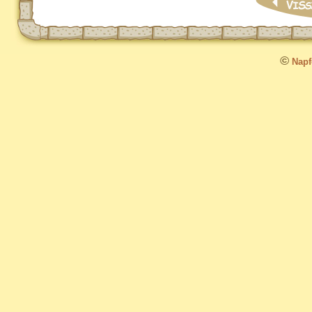
©
Napfo