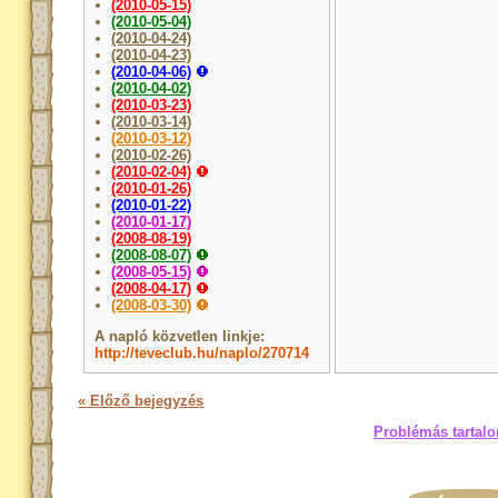
(2010-05-15)
(2010-05-04)
(2010-04-24)
(2010-04-23)
(2010-04-06)
(2010-04-02)
(2010-03-23)
(2010-03-14)
(2010-03-12)
(2010-02-26)
(2010-02-04)
(2010-01-26)
(2010-01-22)
(2010-01-17)
(2008-08-19)
(2008-08-07)
(2008-05-15)
(2008-04-17)
(2008-03-30)
A napló közvetlen linkje:
http://teveclub.hu/naplo/270714
« Előző bejegyzés
Problémás tartalo